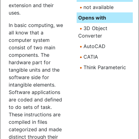
extension and their
not available
uses.
Opens with
In basic computing, we
3D Object
all know that a
Converter
computer system
AutoCAD
consist of two main
components. The
CATIA
hardware part for
Think Parameteric
tangible units and the
software side for
intangible elements.
Software applications
are coded and defined
to do sets of task.
These instructions are
compiled in files
categorized and made
distinct through their