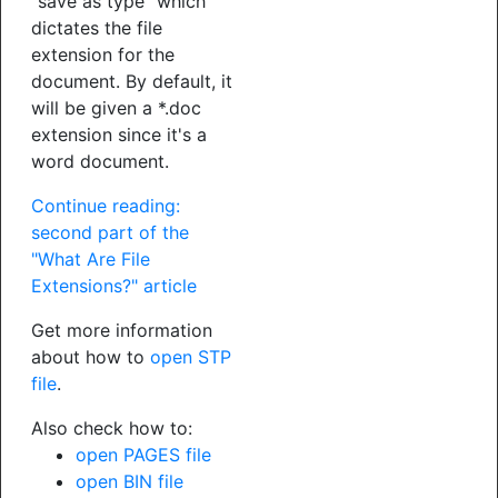
"save as type" which
dictates the file
extension for the
document. By default, it
will be given a *.doc
extension since it's a
word document.
Continue reading:
second part of the
"What Are File
Extensions?" article
Get more information
about how to
open STP
file
.
Also check how to:
open PAGES file
open BIN file