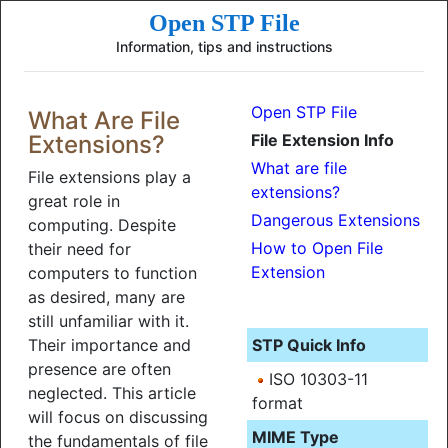
Open STP File
Information, tips and instructions
Open STP File
What Are File
Extensions?
File Extension Info
What are file
File extensions play a
extensions?
great role in
Dangerous Extensions
computing. Despite
How to Open File
their need for
Extension
computers to function
as desired, many are
still unfamiliar with it.
Their importance and
STP Quick Info
presence are often
ISO 10303-11
neglected. This article
format
will focus on discussing
MIME Type
the fundamentals of file