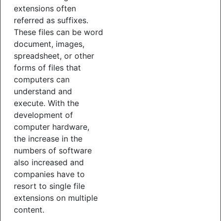
extensions often
referred as suffixes.
These files can be word
document, images,
spreadsheet, or other
forms of files that
computers can
understand and
execute. With the
development of
computer hardware,
the increase in the
numbers of software
also increased and
companies have to
resort to single file
extensions on multiple
content.