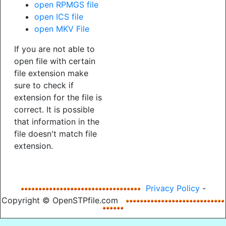
open RPMGS file
open ICS file
open MKV File
If you are not able to
open file with certain
file extension make
sure to check if
extension for the file is
correct. It is possible
that information in the
file doesn't match file
extension.
Privacy Policy
-
Copyright © OpenSTPfile.com