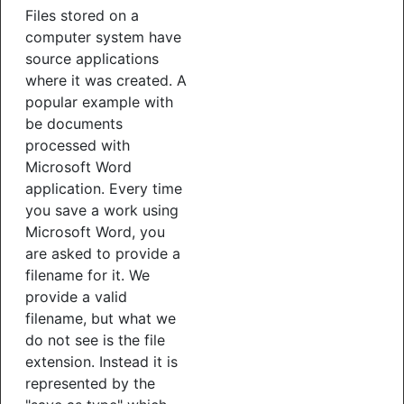
Files stored on a
computer system have
source applications
where it was created. A
popular example with
be documents
processed with
Microsoft Word
application. Every time
you save a work using
Microsoft Word, you
are asked to provide a
filename for it. We
provide a valid
filename, but what we
do not see is the file
extension. Instead it is
represented by the